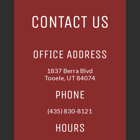
CONTACT US
OFFICE ADDRESS
1837 Berra Blvd
Tooele, UT 84074
PHONE
(435) 830-8121
HOURS