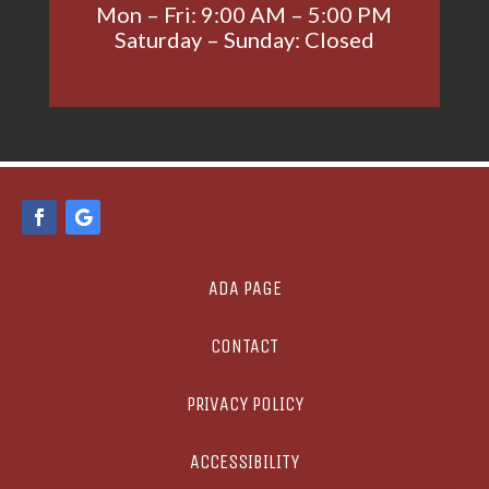
Mon – Fri: 9:00 AM – 5:00 PM
Saturday – Sunday: Closed
ADA PAGE
CONTACT
PRIVACY POLICY
ACCESSIBILITY