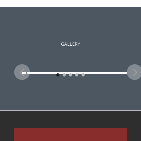
GALLERY