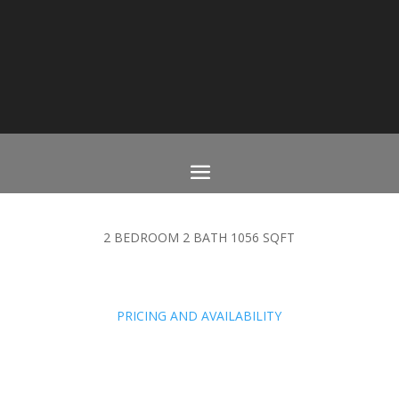
2 BEDROOM 2 BATH 1056 SQFT
PRICING AND AVAILABILITY